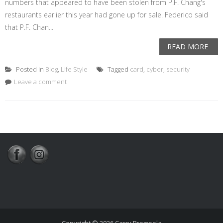
numbers that appeared to have been stolen from P.F. Chang's
restaurants earlier this year had gone up for sale. Federico said
that P.F. Chan...
READ MORE
Posted in
Blog
,
Life Style
Tagged
card
,
cyber
,
security
Leave a comment