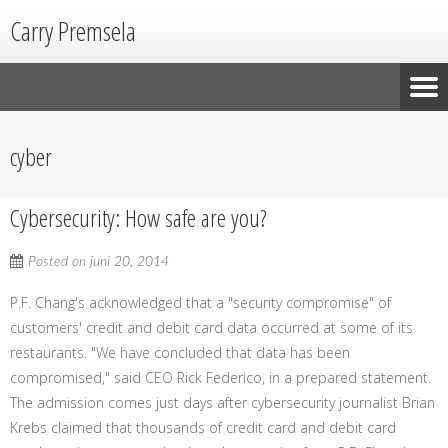
Carry Premsela
cyber
Cybersecurity: How safe are you?
Posted on
juni 20, 2014
P.F. Chang's acknowledged that a "security compromise" of
customers' credit and debit card data occurred at some of its
restaurants. "We have concluded that data has been
compromised," said CEO Rick Federico, in a prepared statement.
The admission comes just days after cybersecurity journalist Brian
Krebs claimed that thousands of credit card and debit card